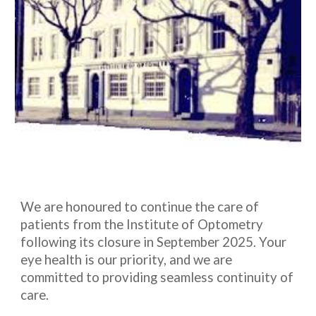
We are honoured to continue the care of
patients from the Institute of Optometry
following its closure in September 2025. Your
eye health is our priority, and we are
committed to providing seamless continuity of
care.