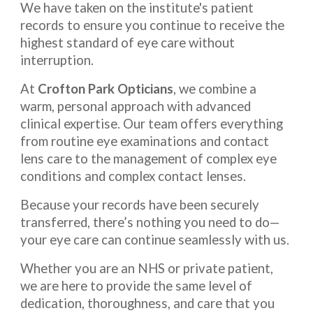
We have taken on the institute's patient
records to ensure you continue to receive the
highest standard of eye care without
interruption.
At
Crofton Park Opticians
, we combine a
warm, personal approach with advanced
clinical expertise. Our team offers everything
from routine eye examinations and contact
lens care to the management of complex eye
conditions and complex contact lenses.
Because your records have been securely
transferred, there’s nothing you need to do—
your eye care can continue seamlessly with us.
Whether you are an NHS or private patient,
we are here to provide the same level of
dedication, thoroughness, and care that you