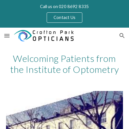
Call us on 020 8692 8335
Skip to main content
Skip to navigation
Contact Us
Welcoming Patients from
the Institute of Optometry