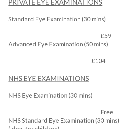
PRIVATE EYE EXAMINATIONS
Standard Eye Examination (30 mins)
£59
Advanced Eye Examination (50 mins)
£104
NHS EYE EXAMINATIONS
NHS Eye Examination (30 mins)
Free
NHS Standard Eye Examination (30 mins)
(Ideal for children)