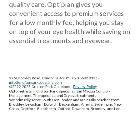
quality care. Optiplan gives you
convenient access to premium services
for a low monthly fee, helping you stay
on top of your eye health while saving on
essential treatments and eyewear.
376 Brockley Road, London SE4 2BY - 020 8692 8335 -
info@croftonparkopticians.com
©202
2-2025
Crofton Park Opticians -
Privacy Policy
Optometrists in Crofton Park, specialising in Myopia Control /
Management, Therapeutics, and Dry eye treatments
We primarily serve South East London and are easily reached from
Brockley, Lewisham, Dulwich, Beckenham, Anerly,, Sydenham, New
Cross, Deptford, Blackheath, Catford, Downham, Bromley, and Lee