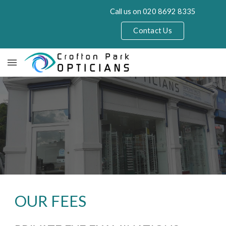
Call us on 020 8692 8335
Skip to main content
Skip to navigation
Contact Us
OUR FEES