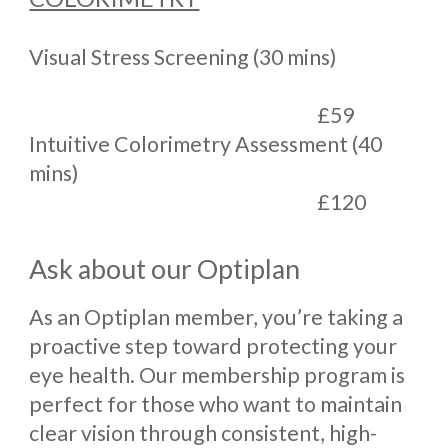
Visual Stress Screening (30 mins)
£59
Intuitive Colorimetry Assessment (40
mins)
£120
Ask about our Optiplan
As an Optiplan member, you’re taking a
proactive step toward protecting your
eye health. Our membership program is
perfect for those who want to maintain
clear vision through consistent, high-