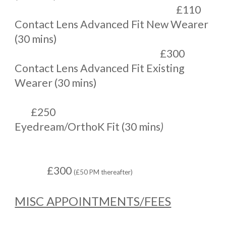
£110
Contact Lens Advanced Fit New Wearer
(30 mins)
£300
Contact Lens Advanced Fit Existing
Wearer (30 mins)
£250
Eyedream/OrthoK Fit (30 mins
)
£300
(£50 PM thereafter)
MISC APPOINTMENTS/FEES