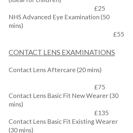
£25
NHS Advanced Eye Examination (50
mins)
£55
CONTACT LENS EXAMINATIONS
Contact Lens Aftercare (20 mins)
£75
Contact Lens Basic Fit New Wearer (30
mins)
£135
Contact Lens Basic Fit Existing Wearer
(30 mins)