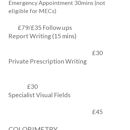
Emergency Appointment 30mins (not
eligible for MECs)
£79/£35 Follow ups
Report Writing (15 mins)
£30
Private Prescription Writing
£30
Specialist Visual Fields
£45
COLORIMETRY